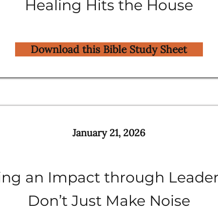
Healing Hits the House
Download this Bible Study Sheet
January 21, 2026
ng an Impact through Leader
Don’t Just Make Noise