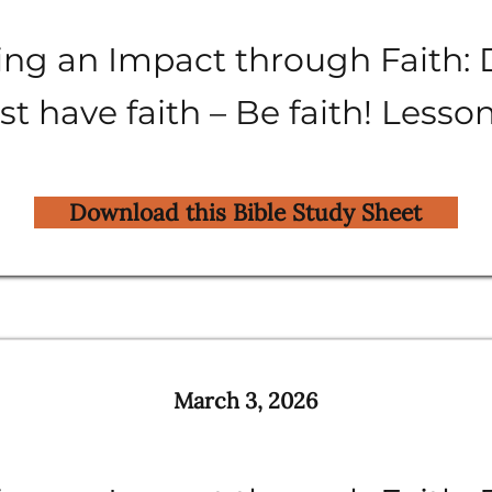
ng an Impact through Faith: 
st have faith – Be faith! Lesso
Download this Bible Study Sheet
March 3, 2026