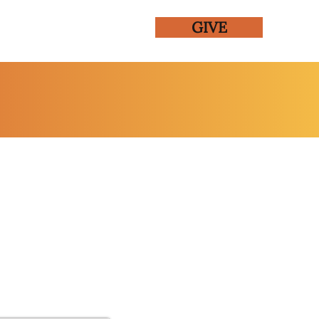
GIVE
ENTS
GALLERY