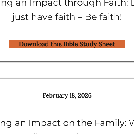
ng an Impact through Faith: 
just have faith – Be faith!
Download this Bible Study Sheet
February 18, 2026
ng an Impact on the Family: