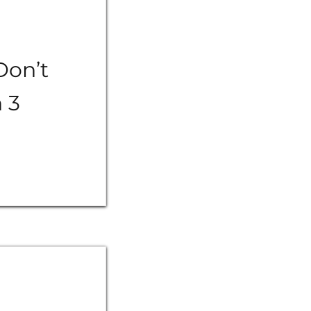
Don’t
n 3