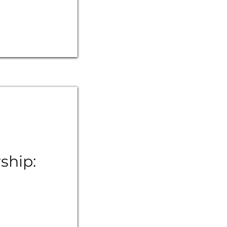
ship: