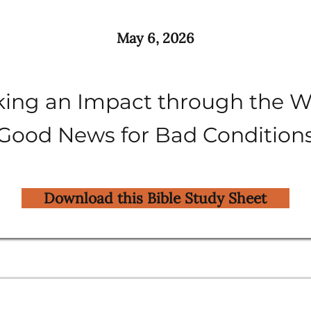
May 6, 2026
ing an Impact through the W
Good News for Bad Condition
Download this Bible Study Sheet