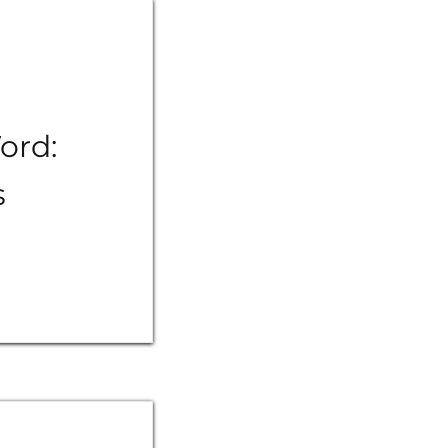
ord:
s