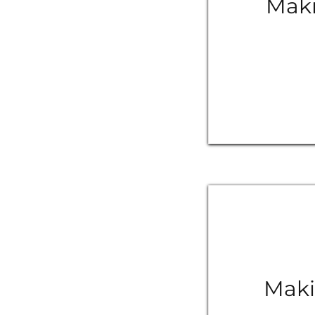
Maki
Maki