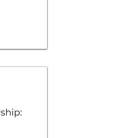
ship: