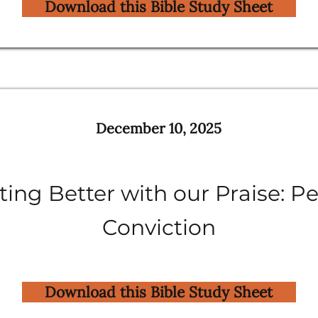
Download this Bible Study Sheet
December 10, 2025
ing Better with our Praise: P
Conviction
Download this Bible Study Sheet