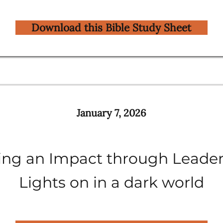
Download this Bible Study Sheet
January 7, 2026
ng an Impact through Leader
Lights on in a dark world