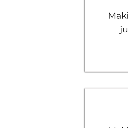
Maki
ju