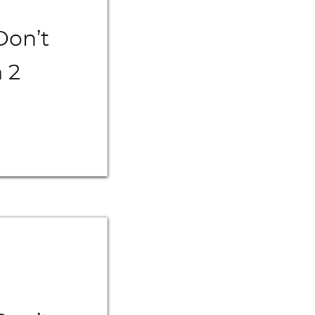
Don’t
n 2