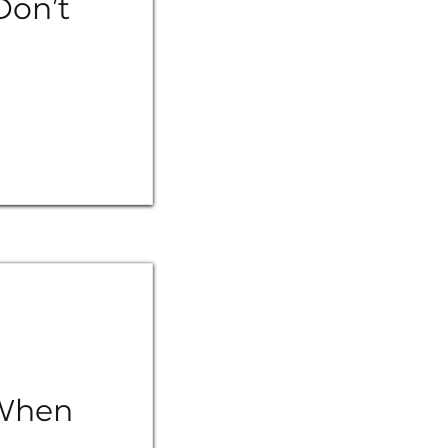
Don’t
 When