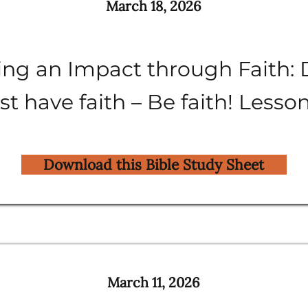
March 18, 2026
ng an Impact through Faith: 
st have faith – Be faith! Lesso
Download this Bible Study Sheet
March 11, 2026