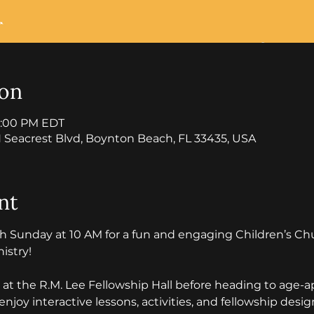
ion
12:00 PM EDT
 Seacrest Blvd, Boynton Beach, FL 33435, USA
nt
th Sunday at 10 AM for a fun and engaging Children’s C
stry! 
n at the R.M. Lee Fellowship Hall before heading to age-
enjoy interactive lessons, activities, and fellowship des