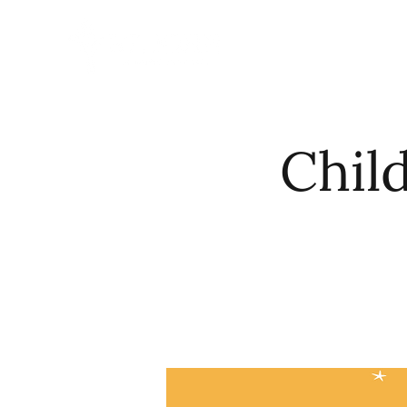
HOME
ABO
Chil