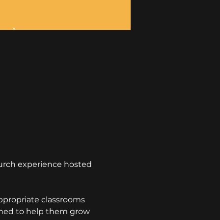
hurch experience hosted 
appropriate classrooms 
igned to help them grow 