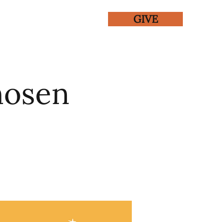
GIVE
ENTS
GALLERY
hosen