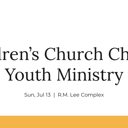
UT
WATCH
GET CONNECTED
EV
dren’s Church C
Youth Ministry
Sun, Jul 13
  |  
R.M. Lee Complex