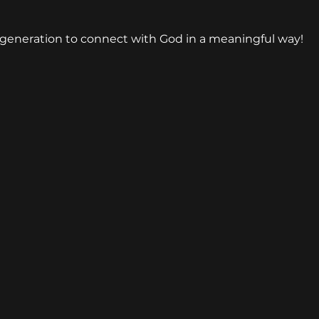
generation to connect with God in a meaningful way!