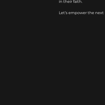
in their faith. 
Let’s empower the next 