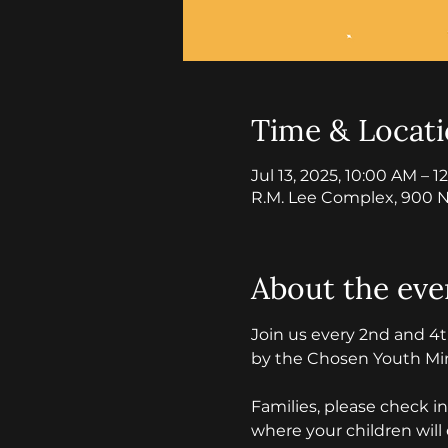
Time & Locat
Jul 13, 2025, 10:00 AM – 
R.M. Lee Complex, 900 N
About the eve
Join us every 2nd and 4
by the Chosen Youth Mini
Families, please check i
where your children will 