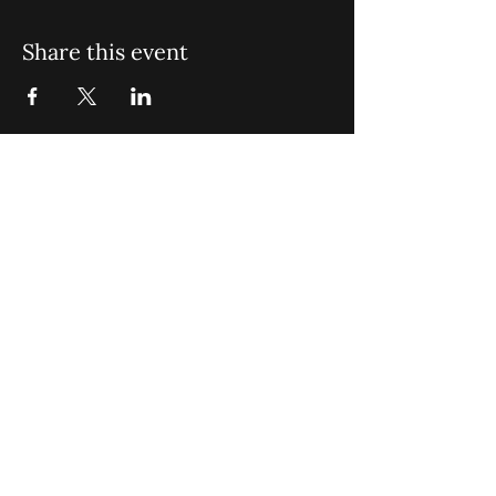
Share this event
St. John Missionary Baptist Church,
900 N Seacrest Blvd. Boynton Beach,
FL 33435
office@stjohnmbc.com
|
561.732.2377
(O)
561.732.3270
(F)
Opening Hours: Mon - Fri: 8am-8pm,​​
Saturday: 9am-7pm, ​Sunday: 9am-8pm
©2024 by St. John Missionary