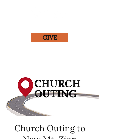
GIVE
Church Outing to