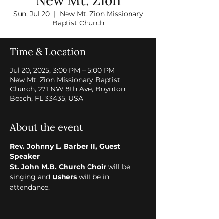
New Mt. Zion
Sun, Jul 20
  |  
New Mt. Zion Missionary
Baptist Church
Time & Location
Jul 20, 2025, 3:00 PM – 5:00 PM
New Mt. Zion Missionary Baptist
Church, 221 NW 8th Ave, Boynton
Beach, FL 33435, USA
About the event
Rev. Johnny L. Barber II, Guest 
Speaker
St. John M.B. Church Choir 
will be 
singing and 
Ushers
 will be in 
attendance.