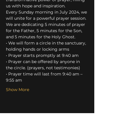
us with hope and inspiration.
Every Sunday morning in July 2024, we 
will unite for a powerful prayer session. 
We are dedicating 5 minutes of prayer 
for the Father, 5 minutes for the Son, 
and 5 minutes for the Holy Ghost.
• We will form a circle in the sanctuary, 
holding hands or locking arms
• Prayer starts promptly at 9:40 am
• Prayer can be offered by anyone in 
the circle. (prayers, not testimonies)
• Prayer time will last from 9:40 am – 
9:55 am
Show More
Share this event