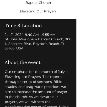
Baptist Church
Elevating Our Prayers
Time & Location
Jul 21, 2024, 9:40 AM – 9:55 AM
St. John Missionary Baptist Church, 900
N Seacrest Blvd, Boynton Beach, FL
33435, USA
About the event
Our emphasis for the month of July is 
Elevating our Prayers. This month, 
through a series of sermons, Bible 
studies, and pragmatic practices, we 
aim to increase the amount of prayer 
in the church. As we elevate our 
prayers, we will witness the 
transformative power of prayer, filling 