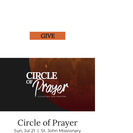
GIVE
Circle of Prayer
Sun, Jul 21
  |  
St. John Missionary