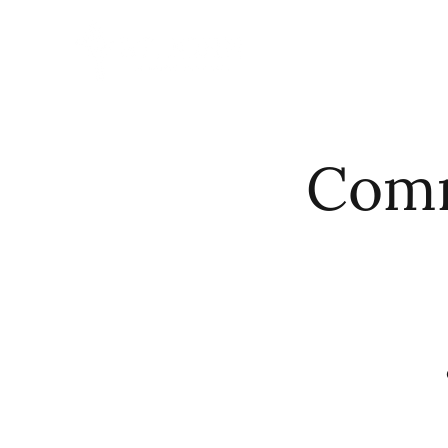
HOME
ABO
Comm