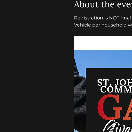
About the eve
Registration is NOT fina
Vehicle per household wi