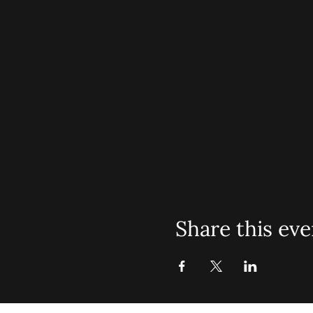
Share this eve