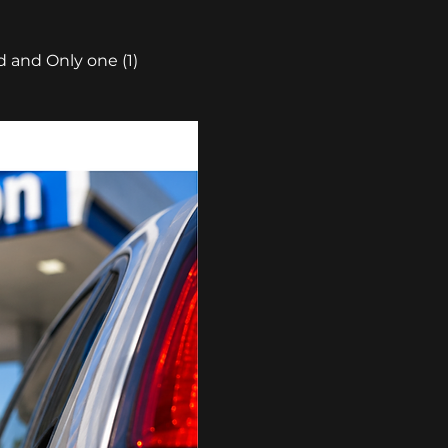
 and Only one (1) 