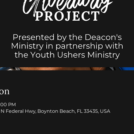
ion
5:00 PM
7 N Federal Hwy, Boynton Beach, FL 33435, USA