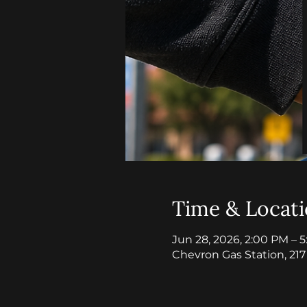
Time & Locat
Jun 28, 2026, 2:00 PM – 
Chevron Gas Station, 21