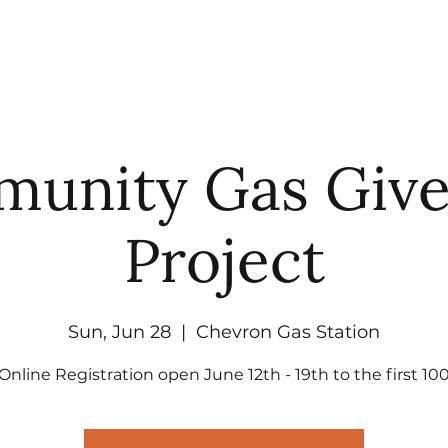
UT
WATCH
GET CONNECTED
EV
unity Gas Giv
Project
Sun, Jun 28
  |  
Chevron Gas Station
Online Registration open June 12th - 19th to the first 10