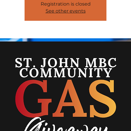
Registration is closed
See other events