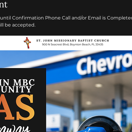
nt
l until Confirmation Phone Call and/or Email is Completed
ll be accepted.