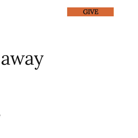
GIVE
ENTS
GALLERY
eaway
0