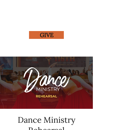
GIVE
Dance Ministry