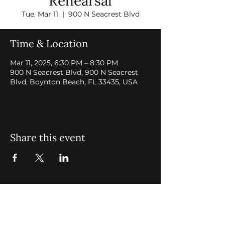
Rehearsal
Tue, Mar 11
  |  
900 N Seacrest Blvd
Time & Location
Mar 11, 2025, 6:30 PM – 8:30 PM
900 N Seacrest Blvd, 900 N Seacrest
Blvd, Boynton Beach, FL 33435, USA
Share this event