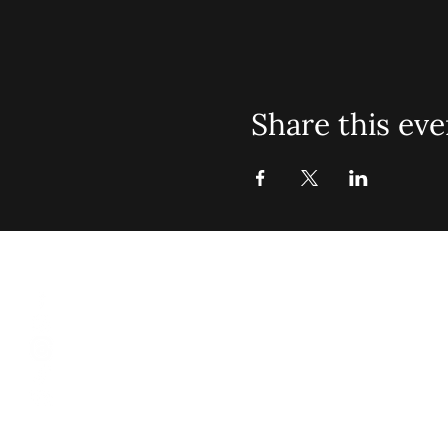
Share this eve
St. John Mis
Opening 