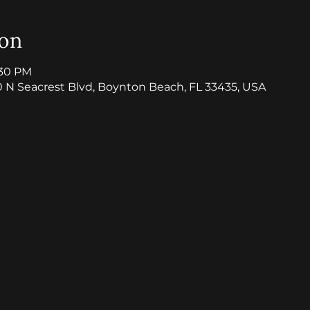
ion
:30 PM
0 N Seacrest Blvd, Boynton Beach, FL 33435, USA