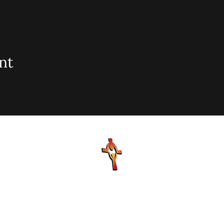
nt
sionary Baptist Church, 900 N Seacrest Blvd. Boynton Bea
office@stjohnmbc.com
| 561.732.2377 (O) 561.732.3270 (F
Hours: Mon - Fri: 8am-8pm,​​ Saturday: 9am-7pm, ​Sunday