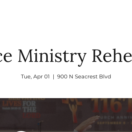
UT
WATCH
GET CONNECTED
EV
e Ministry Rehe
Tue, Apr 01
  |  
900 N Seacrest Blvd