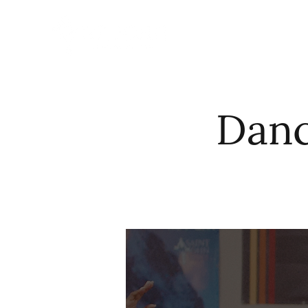
HOME
ABO
Danc