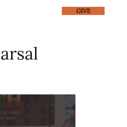
GIVE
ENTS
GALLERY
arsal