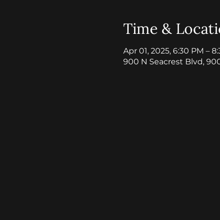
Time & Locat
Apr 01, 2025, 6:30 PM – 8
900 N Seacrest Blvd, 90