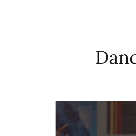
HOME
ABO
Danc