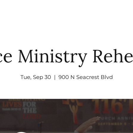
UT
WATCH
GET CONNECTED
EV
e Ministry Rehe
Tue, Sep 30
  |  
900 N Seacrest Blvd