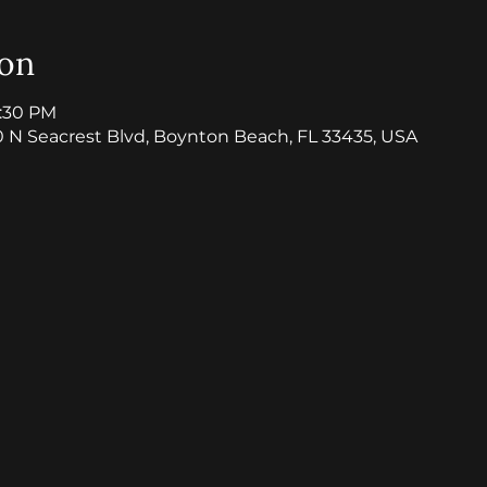
ion
8:30 PM
0 N Seacrest Blvd, Boynton Beach, FL 33435, USA