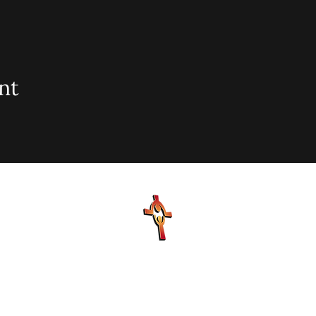
nt
sionary Baptist Church, 900 N Seacrest Blvd. Boynton Bea
office@stjohnmbc.com
| 561.732.2377 (O) 561.732.3270 (F
Hours: Mon - Fri: 8am-8pm,​​ Saturday: 9am-7pm, ​Sunday