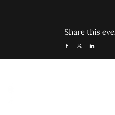
Share this eve
St. John Mis
Opening 