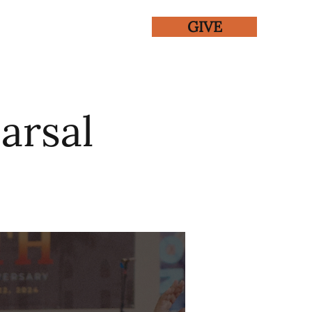
GIVE
ENTS
GALLERY
arsal