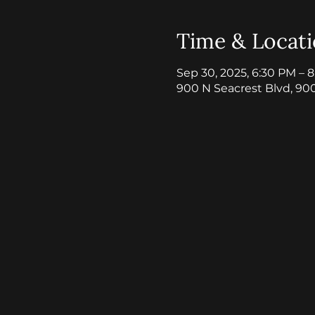
Time & Locat
Sep 30, 2025, 6:30 PM – 
900 N Seacrest Blvd, 90