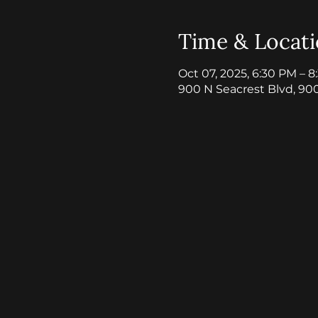
Time & Locat
Oct 07, 2025, 6:30 PM – 
900 N Seacrest Blvd, 90