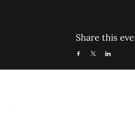
Share this eve
St. John Mis
Opening 