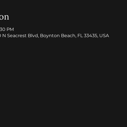
ion
8:30 PM
0 N Seacrest Blvd, Boynton Beach, FL 33435, USA