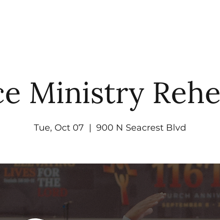
UT
WATCH
GET CONNECTED
EV
e Ministry Rehe
Tue, Oct 07
  |  
900 N Seacrest Blvd