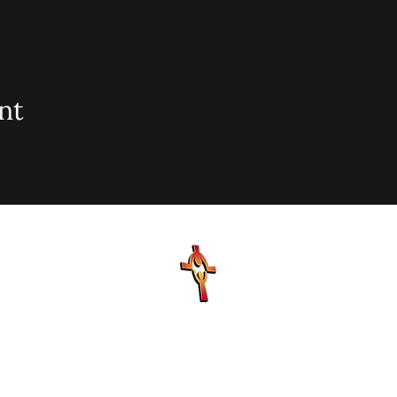
nt
sionary Baptist Church, 900 N Seacrest Blvd. Boynton Bea
office@stjohnmbc.com
| 561.732.2377 (O) 561.732.3270 (F
Hours: Mon - Fri: 8am-8pm,​​ Saturday: 9am-7pm, ​Sunday