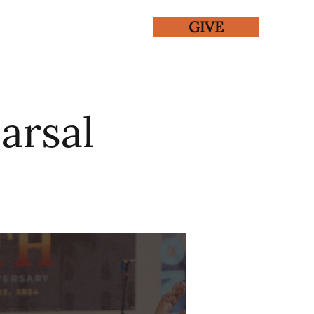
GIVE
ENTS
GALLERY
arsal