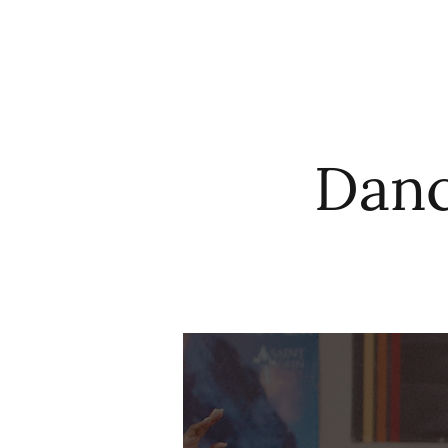
HOME
ABO
Danc