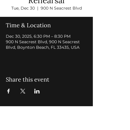
Rehearsal
Tue, Dec 30
  |  
900 N Seacrest Blvd
Time & Location
Dec 30, 2025, 6:30 PM – 8:30 PM
900 N Seacrest Blvd, 900 N Seacrest
Blvd, Boynton Beach, FL 33435, USA
Share this event