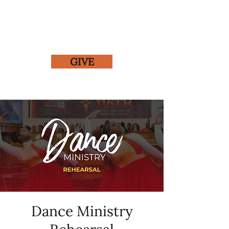
GIVE
Dance Ministry