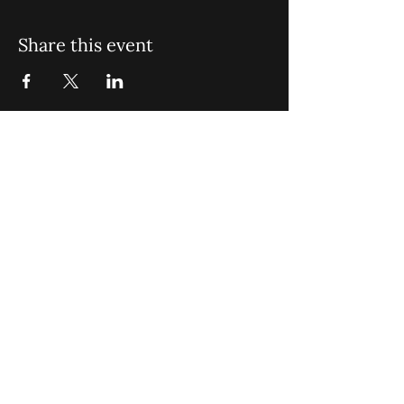
Share this event
St. John Missionary Baptist Church,
900 N Seacrest Blvd. Boynton Beach,
FL 33435
office@stjohnmbc.com
|
561.732.2377
(O)
561.732.3270
(F)
Opening Hours: Mon - Fri: 8am-8pm,​​
Saturday: 9am-7pm, ​Sunday: 9am-8pm
©2024 by St. John Missionary