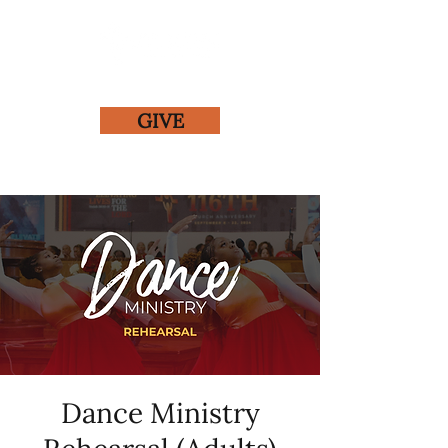
GIVE
Dance Ministry