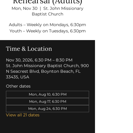
Rehearsal (Adults)
Mon, Nov 30
  |  
St. John Missionary
Baptist Church
Adults – Weekly on Mondays, 6:30pm
Youth – Weekly on Tuesdays, 6:30pm
Time & Location
Nov 30, 2026, 6:30 PM – 8:30 PM
St. John Missionary Baptist Church, 900
N Seacrest Blvd, Boynton Beach, FL
33435, USA
Other dates
Mon, Aug 10, 6:30 PM
Mon, Aug 17, 6:30 PM
Mon, Aug 24, 6:30 PM
View all 21 dates