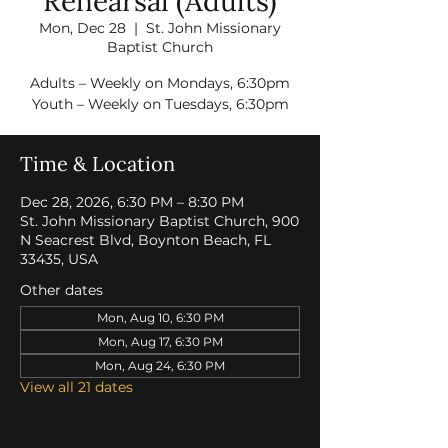
Rehearsal (Adults)
Mon, Dec 28
  |  
St. John Missionary
Baptist Church
Adults – Weekly on Mondays, 6:30pm
Youth – Weekly on Tuesdays, 6:30pm
Time & Location
Dec 28, 2026, 6:30 PM – 8:30 PM
St. John Missionary Baptist Church, 900
N Seacrest Blvd, Boynton Beach, FL
33435, USA
Other dates
Mon, Aug 10, 6:30 PM
Mon, Aug 17, 6:30 PM
Mon, Aug 24, 6:30 PM
View all 21 dates