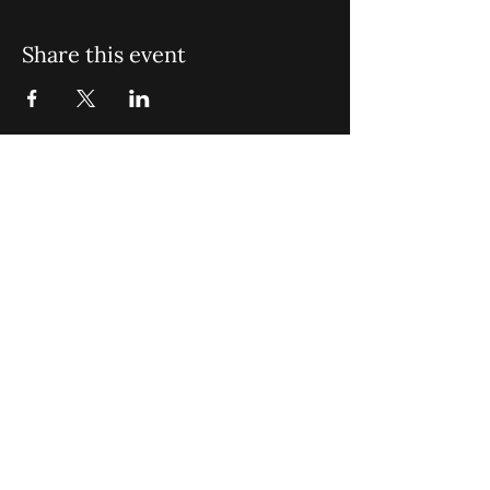
Share this event
St. John Missionary Baptist Church,
900 N Seacrest Blvd. Boynton Beach,
FL 33435
office@stjohnmbc.com
|
561.732.2377
(O)
561.732.3270
(F)
Opening Hours: Mon - Fri: 8am-8pm,​​
Saturday: 9am-7pm, ​Sunday: 9am-8pm
©2024 by St. John Missionary