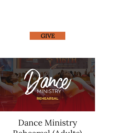
GIVE
Dance Ministry