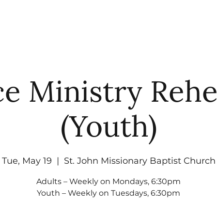
UT
WATCH
GET CONNECTED
EV
e Ministry Rehe
(Youth)
Tue, May 19
  |  
St. John Missionary Baptist Church
Adults – Weekly on Mondays, 6:30pm
Youth – Weekly on Tuesdays, 6:30pm