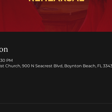
ion
8:30 PM
ist Church, 900 N Seacrest Blvd, Boynton Beach, FL 3343