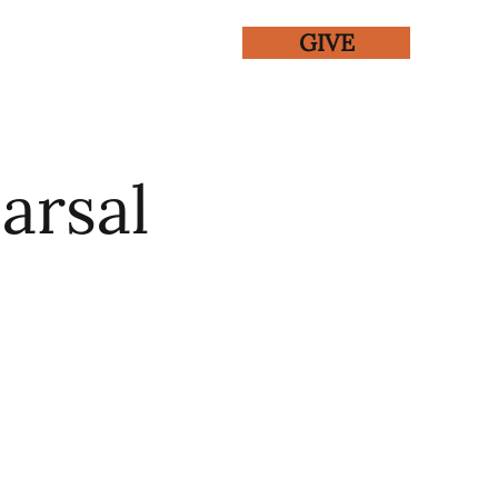
GIVE
ENTS
GALLERY
arsal