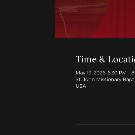
Time & Locat
May 19, 2026, 6:30 PM – 
St. John Missionary Bapt
USA