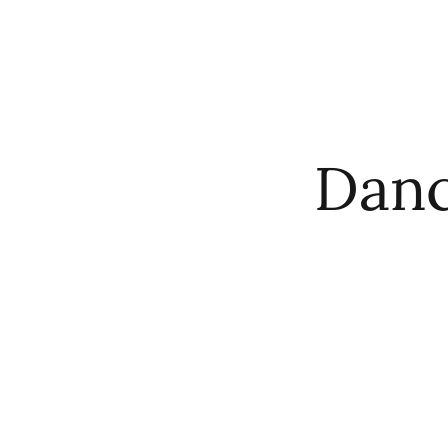
HOME
ABO
Danc