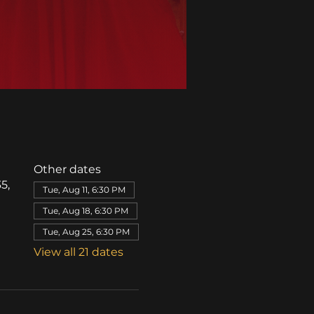
Other dates
5,
Tue, Aug 11, 6:30 PM
Tue, Aug 18, 6:30 PM
Tue, Aug 25, 6:30 PM
View all 21 dates