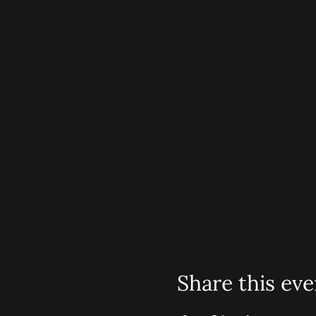
Share this eve