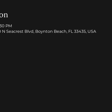
ion
8:30 PM
0 N Seacrest Blvd, Boynton Beach, FL 33435, USA