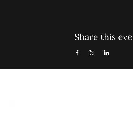
Share this eve
St. John Mis
Opening 