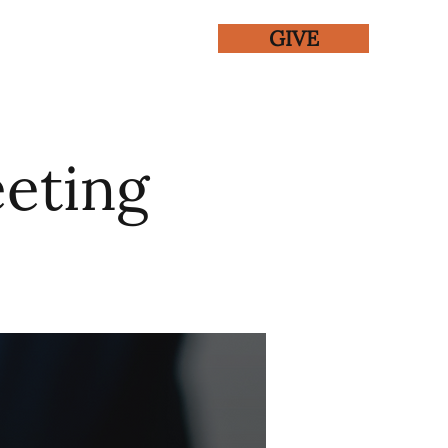
GIVE
ENTS
GALLERY
eting