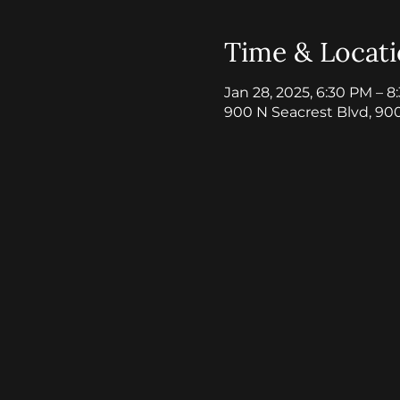
Time & Locat
Jan 28, 2025, 6:30 PM – 
900 N Seacrest Blvd, 90