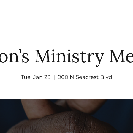
UT
WATCH
GET CONNECTED
EV
on’s Ministry Me
Tue, Jan 28
  |  
900 N Seacrest Blvd