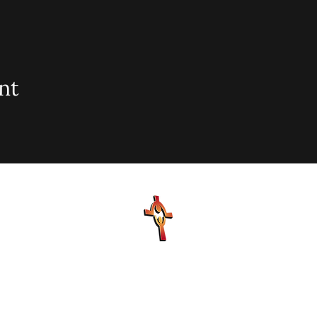
nt
sionary Baptist Church, 900 N Seacrest Blvd. Boynton Bea
office@stjohnmbc.com
| 561.732.2377 (O) 561.732.3270 (F
Hours: Mon - Fri: 8am-8pm,​​ Saturday: 9am-7pm, ​Sunday