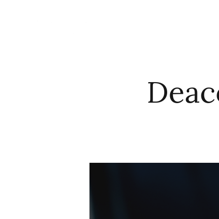
HOME
ABO
Deac