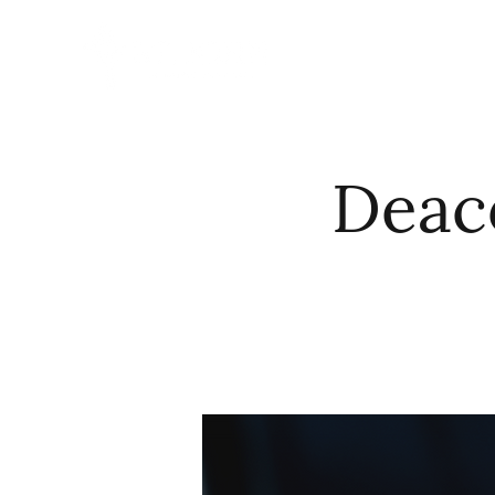
HOME
ABO
Deac