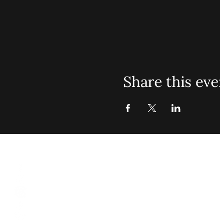
Share this eve
St. John Mis