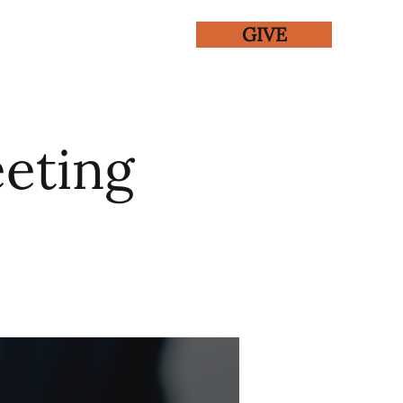
GIVE
ENTS
GALLERY
eting