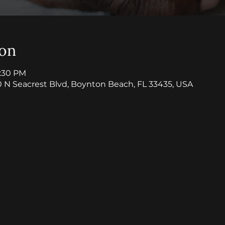
ion
8:30 PM
0 N Seacrest Blvd, Boynton Beach, FL 33435, USA