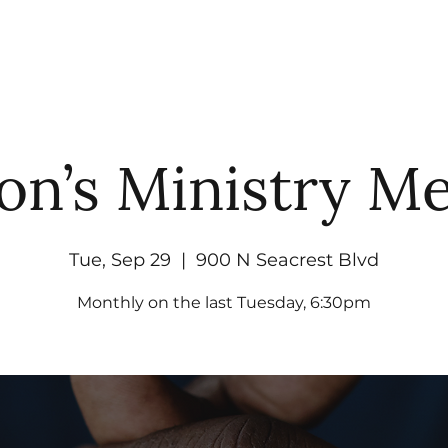
UT
WATCH
GET CONNECTED
EV
on’s Ministry Me
Tue, Sep 29
  |  
900 N Seacrest Blvd
Monthly on the last Tuesday, 6:30pm