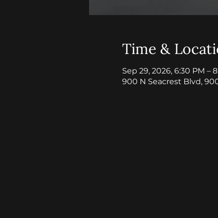
Time & Locat
Sep 29, 2026, 6:30 PM – 
900 N Seacrest Blvd, 90