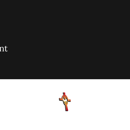
nt
sionary Baptist Church, 900 N Seacrest Blvd. Boynton Bea
office@stjohnmbc.com
| 561.732.2377 (O) 561.732.3270 (F