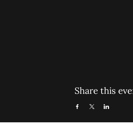
Share this eve