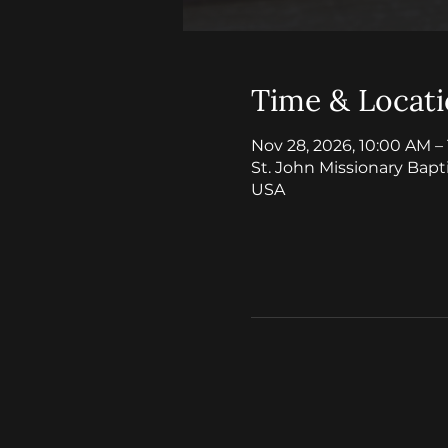
Time & Locat
Nov 28, 2026, 10:00 AM –
St. John Missionary Bapt
USA