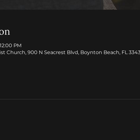
ion
 12:00 PM
ist Church, 900 N Seacrest Blvd, Boynton Beach, FL 3343