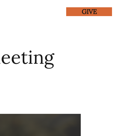
GIVE
ENTS
GALLERY
eeting