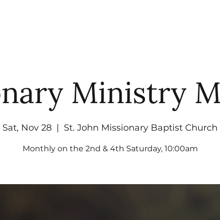
UT
WATCH
GET CONNECTED
EV
onary Ministry M
Sat, Nov 28
  |  
St. John Missionary Baptist Church
Monthly on the 2nd & 4th Saturday, 10:00am