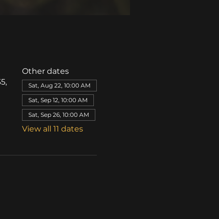
Other dates
5,
Sat, Aug 22, 10:00 AM
Sat, Sep 12, 10:00 AM
Sat, Sep 26, 10:00 AM
View all 11 dates