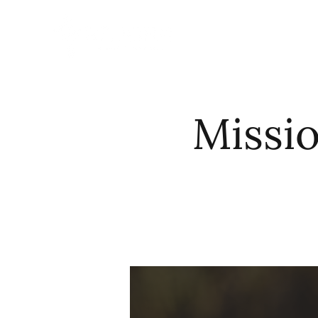
HOME
ABO
Missi