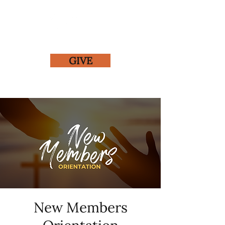
GIVE
New Members