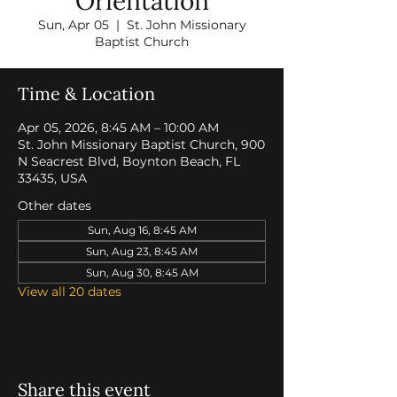
Orientation
Sun, Apr 05
  |  
St. John Missionary
Baptist Church
Time & Location
Apr 05, 2026, 8:45 AM – 10:00 AM
St. John Missionary Baptist Church, 900
N Seacrest Blvd, Boynton Beach, FL
33435, USA
Other dates
Sun, Aug 16, 8:45 AM
Sun, Aug 23, 8:45 AM
Sun, Aug 30, 8:45 AM
View all 20 dates
Share this event