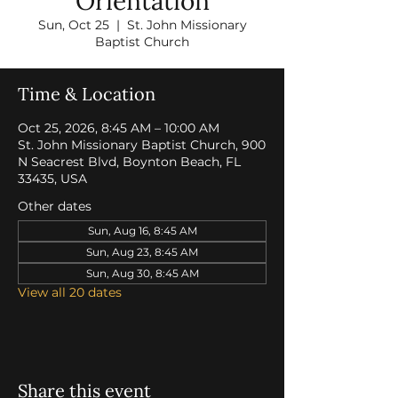
Orientation
Sun, Oct 25
  |  
St. John Missionary
Baptist Church
Time & Location
Oct 25, 2026, 8:45 AM – 10:00 AM
St. John Missionary Baptist Church, 900
N Seacrest Blvd, Boynton Beach, FL
33435, USA
Other dates
Sun, Aug 16, 8:45 AM
Sun, Aug 23, 8:45 AM
Sun, Aug 30, 8:45 AM
View all 20 dates
Share this event