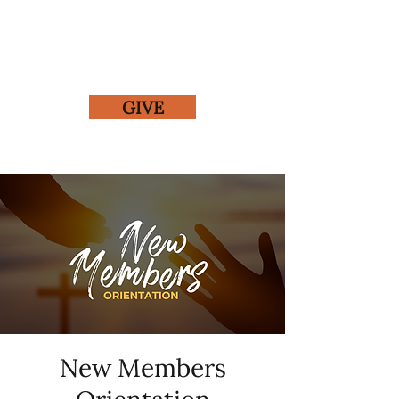
GIVE
New Members