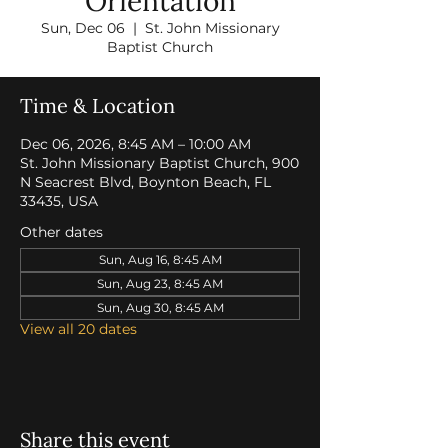
Orientation
Sun, Dec 06
  |  
St. John Missionary
Baptist Church
Time & Location
Dec 06, 2026, 8:45 AM – 10:00 AM
St. John Missionary Baptist Church, 900
N Seacrest Blvd, Boynton Beach, FL
33435, USA
Other dates
Sun, Aug 16, 8:45 AM
Sun, Aug 23, 8:45 AM
Sun, Aug 30, 8:45 AM
View all 20 dates
Share this event