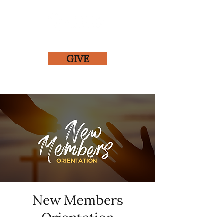
GIVE
New Members