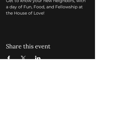
Get to know your new neighbors, with 
a day of Fun, Food, and Fellowship at 
the House of Love! 
Share this event
St. John Missionary Baptist Church,
900 N Seacrest Blvd. Boynton Beach,
FL 33435
office@stjohnmbc.com
|
561.732.2377
(O)
561.732.3270
(F)