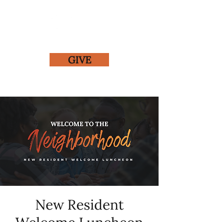
GIVE
New Resident