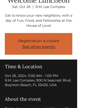
Welcome Luncheon
Sat, Oct 26
  |  
R.M. Lee Complex
Get to know your new neighbors, with a
day of Fun, Food, and Fellowship at the
House of Love!
Registration is closed
See other events
Time & Location
Oct 26, 2024, 11:00 AM – 1:00 PM
R.M. Lee Complex, 900 N Seacrest Blvd,
Boynton Beach, FL 33435, USA
About the event