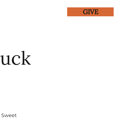
GIVE
ENTS
GALLERY
Luck
, Sweet