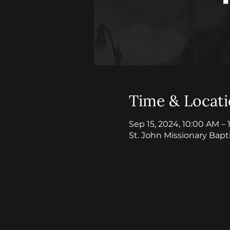
Time & Locat
Sep 15, 2024, 10:00 AM –
St. John Missionary Bapt