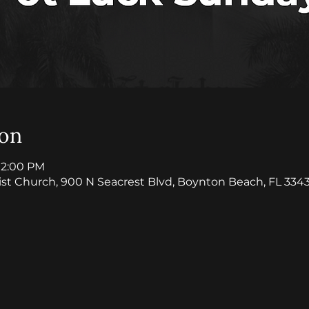
ion
 12:00 PM
ist Church, 900 N Seacrest Blvd, Boynton Beach, FL 334