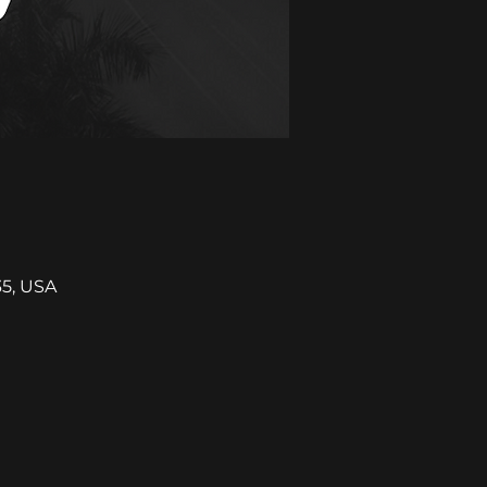
35, USA