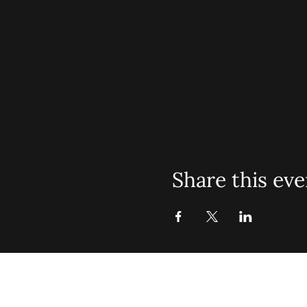
Share this eve