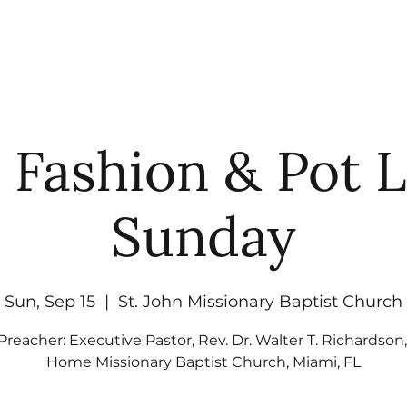
UT
WATCH
GET CONNECTED
EV
 Fashion & Pot 
Sunday
Sun, Sep 15
  |  
St. John Missionary Baptist Church
Preacher: Executive Pastor, Rev. Dr. Walter T. Richardson
Home Missionary Baptist Church, Miami, FL