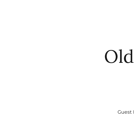
HOME
ABO
Old
Guest 