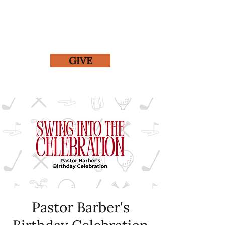
GIVE
Pastor Barber's