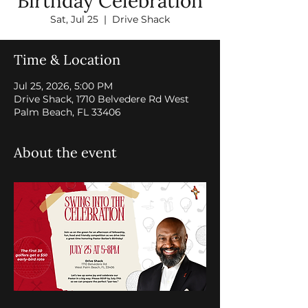
Birthday Celebration
Sat, Jul 25
  |  
Drive Shack
Time & Location
Jul 25, 2026, 5:00 PM
Drive Shack, 1710 Belvedere Rd West
Palm Beach, FL 33406
About the event