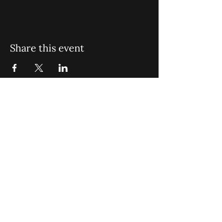
Share this event
St. John Missionary Baptist Church,
900 N Seacrest Blvd. Boynton Beach,
FL 33435
office@stjohnmbc.com
|
561.732.2377
(O)
561.732.3270
(F)
Opening Hours: Mon - Fri: 8am-8pm,​​
Saturday: 9am-7pm, ​Sunday: 9am-8pm