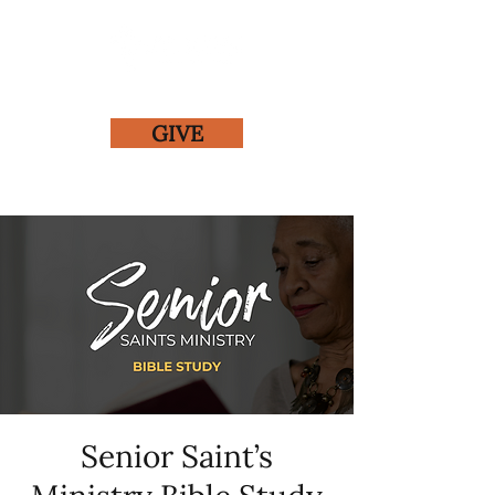
GIVE
Senior Saint’s