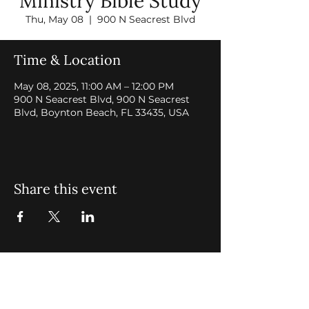
Ministry Bible Study
Thu, May 08
  |  
900 N Seacrest Blvd
Time & Location
May 08, 2025, 11:00 AM – 12:00 PM
900 N Seacrest Blvd, 900 N Seacrest
Blvd, Boynton Beach, FL 33435, USA
Share this event