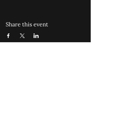
Share this event
St. John Missionary Baptist Church,
900 N Seacrest Blvd. Boynton Beach,
FL 33435
office@stjohnmbc.com
|
561.732.2377
(O)
561.732.3270
(F)
Opening Hours: Mon - Fri: 8am-8pm,​​
Saturday: 9am-7pm, ​Sunday: 9am-8pm