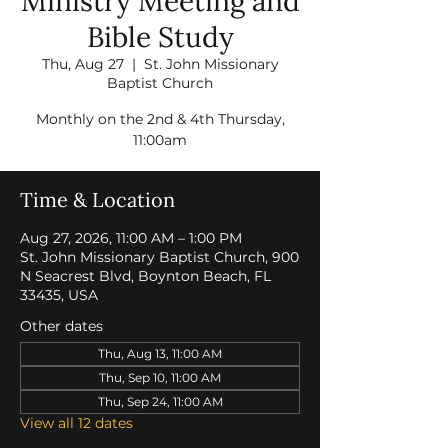
Ministry Meeting and
Bible Study
Thu, Aug 27
  |  
St. John Missionary
Baptist Church
Monthly on the 2nd & 4th Thursday,
11:00am
Time & Location
Aug 27, 2026, 11:00 AM – 1:00 PM
St. John Missionary Baptist Church, 900
N Seacrest Blvd, Boynton Beach, FL
33435, USA
Other dates
Thu, Aug 13, 11:00 AM
Thu, Sep 10, 11:00 AM
Thu, Sep 24, 11:00 AM
View all 12 dates