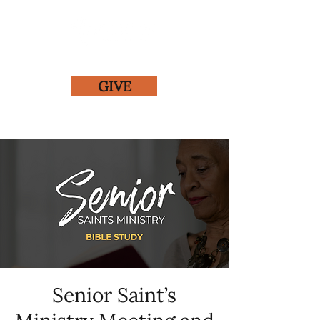
GIVE
Senior Saint’s