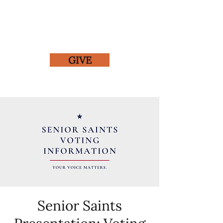
GIVE
Senior Saints