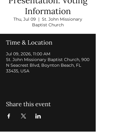
Presentation: Voting
Information
Thu, Jul 09
  |  
St. John Missionary
Baptist Church
Time & Location
Jul 09, 2026, 11:00 AM
St. John Missionary Baptist Church, 900
N Seacrest Blvd, Boynton Beach, FL
33435, USA
Share this event