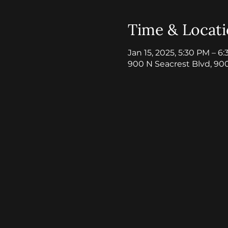
Time & Locat
Jan 15, 2025, 5:30 PM – 6
900 N Seacrest Blvd, 90