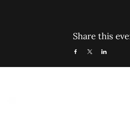
Share this eve
St. John Mis
Opening 