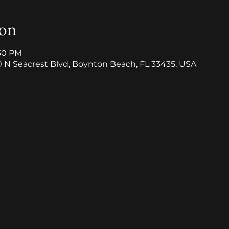
ion
:30 PM
0 N Seacrest Blvd, Boynton Beach, FL 33435, USA