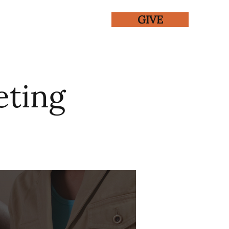
GIVE
ENTS
GALLERY
eting