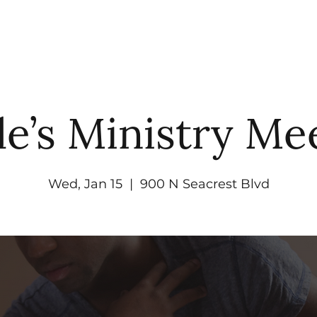
UT
WATCH
GET CONNECTED
EV
le’s Ministry Me
Wed, Jan 15
  |  
900 N Seacrest Blvd