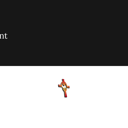
nt
sionary Baptist Church, 900 N Seacrest Blvd. Boynton Bea
office@stjohnmbc.com
| 561.732.2377 (O) 561.732.3270 (F
Hours: Mon - Fri: 8am-8pm,​​ Saturday: 9am-7pm, ​Sunday