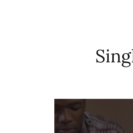
HOME
ABO
Sing