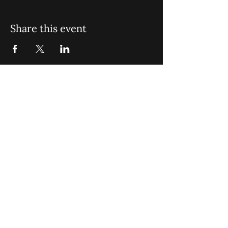
Share this event
St. John Missionary Baptist Church,
900 N Seacrest Blvd. Boynton Beach,
FL 33435
office@stjohnmbc.com
|
561.732.2377
(O)
561.732.3270
(F)
Opening Hours: Mon - Fri: 8am-8pm,​​
Saturday: 9am-7pm, ​Sunday: 9am-8pm
©2024 by St. John Missionary