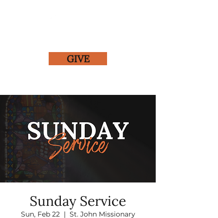
GIVE
Sunday Service
Sun, Feb 22
  |  
St. John Missionary