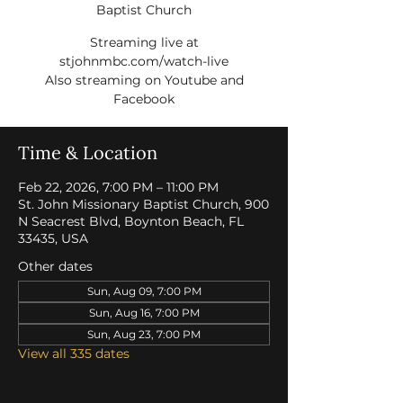
Baptist Church
Streaming live at
stjohnmbc.com/watch-live
Also streaming on Youtube and
Facebook
Time & Location
Feb 22, 2026, 7:00 PM – 11:00 PM
St. John Missionary Baptist Church, 900
N Seacrest Blvd, Boynton Beach, FL
33435, USA
Other dates
Sun, Aug 09, 7:00 PM
Sun, Aug 16, 7:00 PM
Sun, Aug 23, 7:00 PM
View all 335 dates