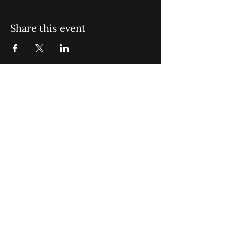
Share this event
St. John Missionary Baptist Church,
900 N Seacrest Blvd. Boynton Beach,
FL 33435
office@stjohnmbc.com
|
561.732.2377
(O)
561.732.3270
(F)
Opening Hours: Mon - Fri: 8am-8pm,​​
Saturday: 9am-7pm, ​Sunday: 9am-8pm
©2024 by St. John Missionary