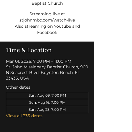
Baptist Church
Streaming live at
stjohnmbc.com/watch-live
Also streaming on Youtube and
Facebook
Time & Location
Mar 01, 2026, 7:00 PM – 11:00 PM
St. John Missionary Baptist Church, 900
N Seacrest Blvd, Boynton Beach, FL
33435, USA
Other dates
Sun, Aug 09, 7:00 PM
Sun, Aug 16, 7:00 PM
Sun, Aug 23, 7:00 PM
View all 335 dates