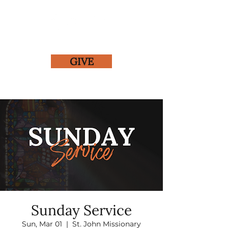
GIVE
Sunday Service
Sun, Mar 01
  |  
St. John Missionary