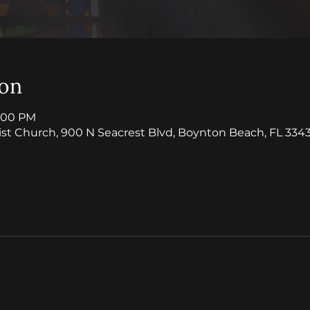
ion
1:00 PM
ist Church, 900 N Seacrest Blvd, Boynton Beach, FL 3343