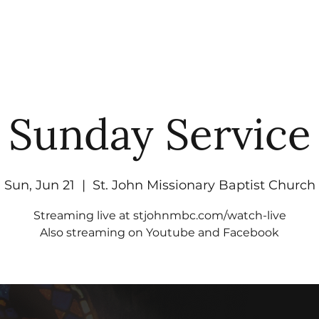
UT
WATCH
GET CONNECTED
EV
Sunday Service
Sun, Jun 21
  |  
St. John Missionary Baptist Church
Streaming live at stjohnmbc.com/watch-live
Also streaming on Youtube and Facebook