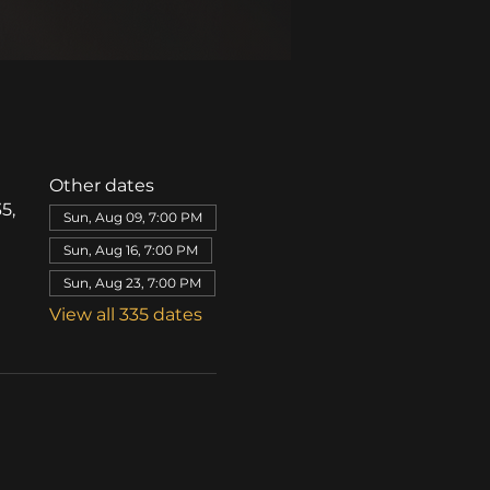
Other dates
5,
Sun, Aug 09, 7:00 PM
Sun, Aug 16, 7:00 PM
Sun, Aug 23, 7:00 PM
View all 335 dates