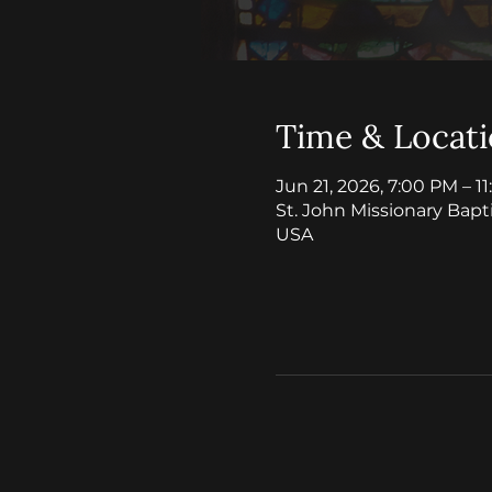
Time & Locat
Jun 21, 2026, 7:00 PM – 1
St. John Missionary Bapt
USA