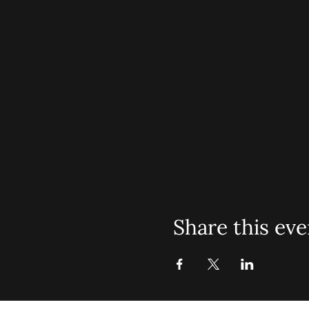
Share this eve