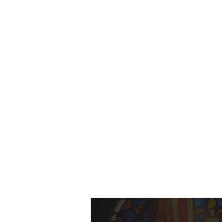
HOME
ABO