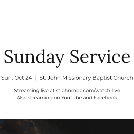
UT
WATCH
GET CONNECTED
EV
Sunday Service
Sun, Oct 24
  |  
St. John Missionary Baptist Church
Streaming live at stjohnmbc.com/watch-live
Also streaming on Youtube and Facebook