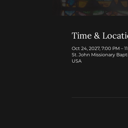
Time & Locat
Oct 24, 2027, 7:00 PM – 1
St. John Missionary Bapt
USA