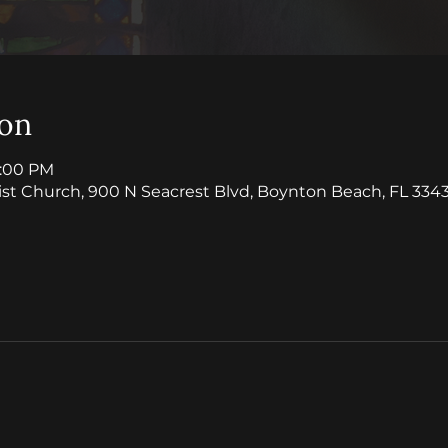
ion
1:00 PM
ist Church, 900 N Seacrest Blvd, Boynton Beach, FL 3343