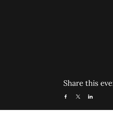
Share this eve