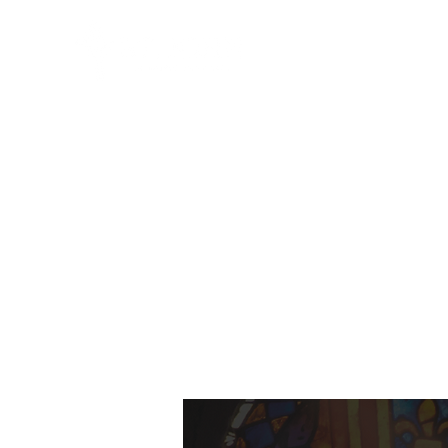
HOME
ABO