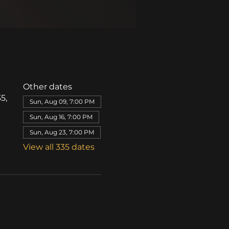
Other dates
5,
Sun, Aug 09, 7:00 PM
Sun, Aug 16, 7:00 PM
Sun, Aug 23, 7:00 PM
View all 335 dates