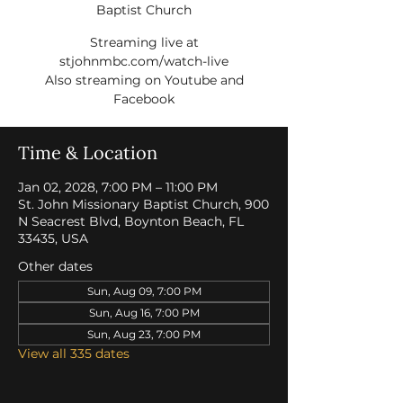
Baptist Church
Streaming live at
stjohnmbc.com/watch-live
Also streaming on Youtube and
Facebook
Time & Location
Jan 02, 2028, 7:00 PM – 11:00 PM
St. John Missionary Baptist Church, 900
N Seacrest Blvd, Boynton Beach, FL
33435, USA
Other dates
Sun, Aug 09, 7:00 PM
Sun, Aug 16, 7:00 PM
Sun, Aug 23, 7:00 PM
View all 335 dates