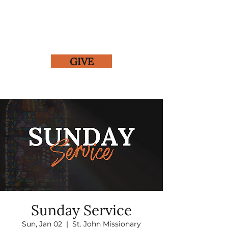
GIVE
Sunday Service
Sun, Jan 02
  |  
St. John Missionary