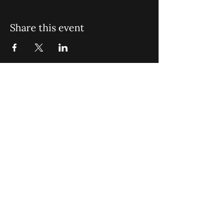
Share this event
St. John Missionary Baptist Church,
900 N Seacrest Blvd. Boynton Beach,
FL 33435
office@stjohnmbc.com
|
561.732.2377
(O)
561.732.3270
(F)
Opening Hours: Mon - Fri: 8am-8pm,​​
Saturday: 9am-7pm, ​Sunday: 9am-8pm
©2024 by St. John Missionary