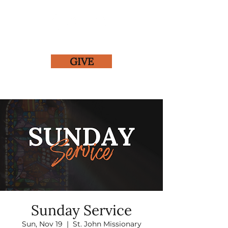
GIVE
Sunday Service
Sun, Nov 19
  |  
St. John Missionary