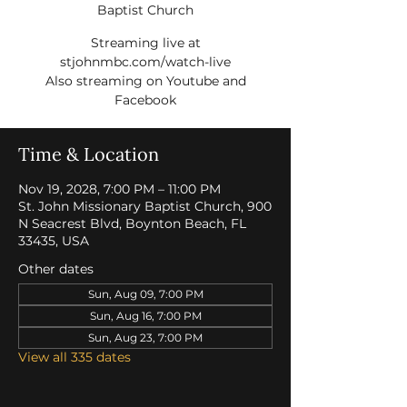
Baptist Church
Streaming live at
stjohnmbc.com/watch-live
Also streaming on Youtube and
Facebook
Time & Location
Nov 19, 2028, 7:00 PM – 11:00 PM
St. John Missionary Baptist Church, 900
N Seacrest Blvd, Boynton Beach, FL
33435, USA
Other dates
Sun, Aug 09, 7:00 PM
Sun, Aug 16, 7:00 PM
Sun, Aug 23, 7:00 PM
View all 335 dates