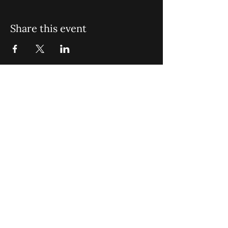
Share this event
St. John Missionary Baptist Church,
900 N Seacrest Blvd. Boynton Beach,
FL 33435
office@stjohnmbc.com
|
561.732.2377
(O)
561.732.3270
(F)
Opening Hours: Mon - Fri: 8am-8pm,​​
Saturday: 9am-7pm, ​Sunday: 9am-8pm
©2024 by St. John Missionary