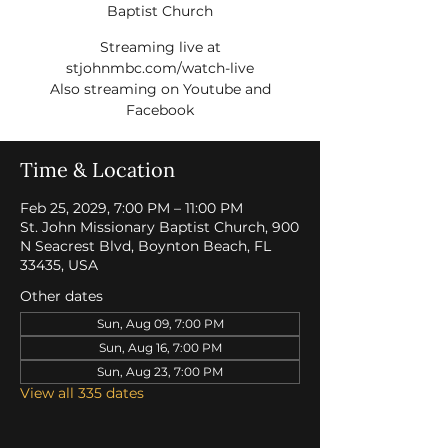
Baptist Church
Streaming live at
stjohnmbc.com/watch-live
Also streaming on Youtube and
Facebook
Time & Location
Feb 25, 2029, 7:00 PM – 11:00 PM
St. John Missionary Baptist Church, 900
N Seacrest Blvd, Boynton Beach, FL
33435, USA
Other dates
Sun, Aug 09, 7:00 PM
Sun, Aug 16, 7:00 PM
Sun, Aug 23, 7:00 PM
View all 335 dates