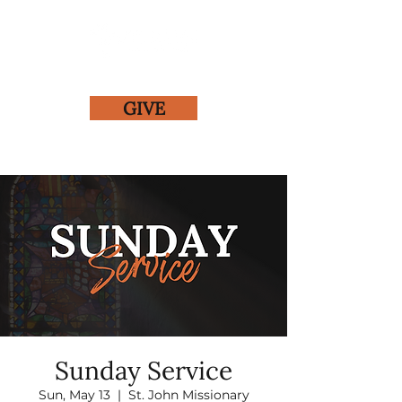
GIVE
Sunday Service
Sun, May 13
  |  
St. John Missionary