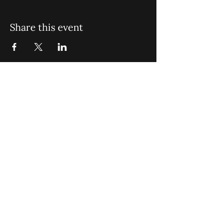
Share this event
St. John Missionary Baptist Church,
900 N Seacrest Blvd. Boynton Beach,
FL 33435
office@stjohnmbc.com
|
561.732.2377
(O)
561.732.3270
(F)
Opening Hours: Mon - Fri: 8am-8pm,​​
Saturday: 9am-7pm, ​Sunday: 9am-8pm
©2024 by St. John Missionary