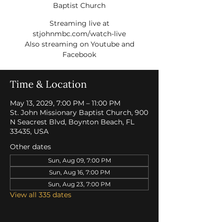
Baptist Church
Streaming live at
stjohnmbc.com/watch-live
Also streaming on Youtube and
Facebook
Time & Location
May 13, 2029, 7:00 PM – 11:00 PM
St. John Missionary Baptist Church, 900
N Seacrest Blvd, Boynton Beach, FL
33435, USA
Other dates
Sun, Aug 09, 7:00 PM
Sun, Aug 16, 7:00 PM
Sun, Aug 23, 7:00 PM
View all 335 dates