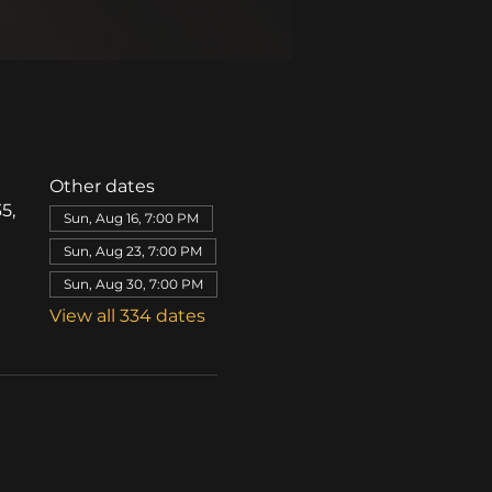
Other dates
5,
Sun, Aug 16, 7:00 PM
Sun, Aug 23, 7:00 PM
Sun, Aug 30, 7:00 PM
View all 334 dates