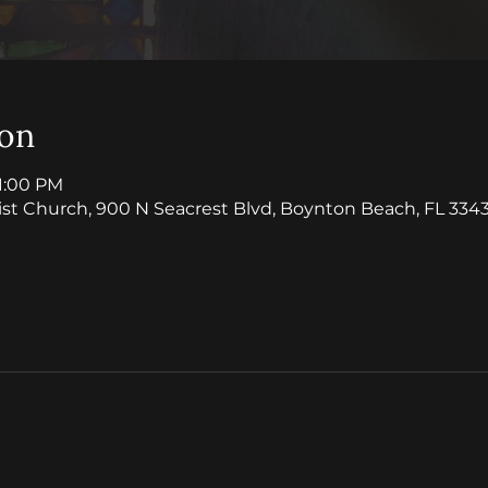
ion
11:00 PM
ist Church, 900 N Seacrest Blvd, Boynton Beach, FL 3343