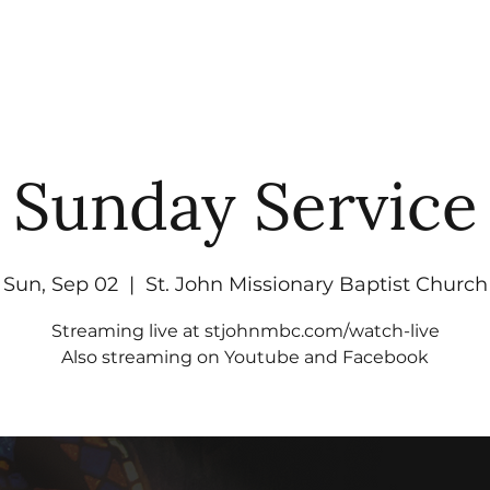
UT
WATCH
GET CONNECTED
EV
Sunday Service
Sun, Sep 02
  |  
St. John Missionary Baptist Church
Streaming live at stjohnmbc.com/watch-live
Also streaming on Youtube and Facebook