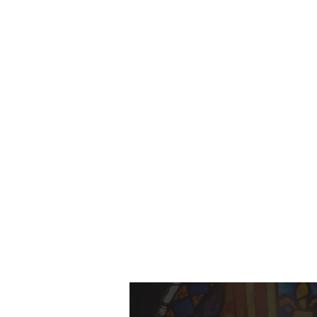
HOME
ABO