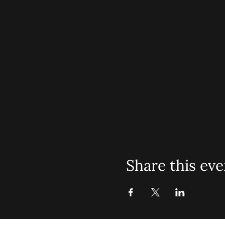
Share this eve