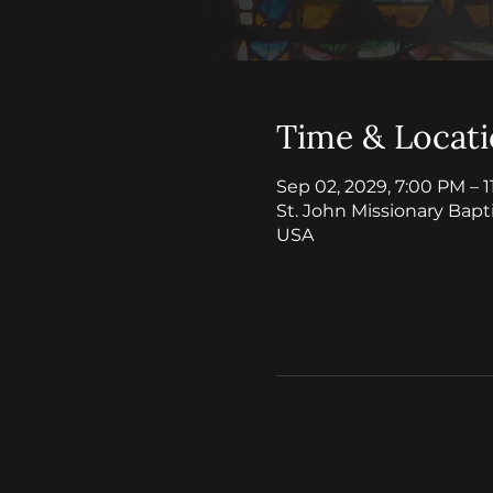
Time & Locat
Sep 02, 2029, 7:00 PM – 
St. John Missionary Bapt
USA