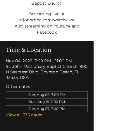
Baptist Church
Streaming live at
stjohnmbc.com/watch-live
Also streaming on Youtube and
Facebook
Time & Location
Nov 04, 2029, 7:00 PM – 11:00 PM
St. John Missionary Baptist Church, 900
N Seacrest Blvd, Boynton Beach, FL
33435, USA
Other dates
Sun, Aug 09, 7:00 PM
Sun, Aug 16, 7:00 PM
Sun, Aug 23, 7:00 PM
View all 335 dates