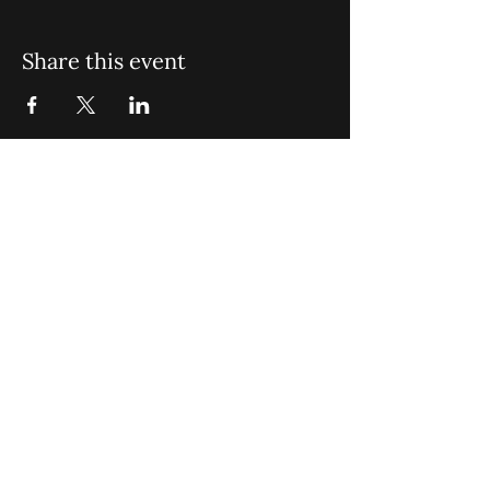
Share this event
St. John Missionary Baptist Church,
900 N Seacrest Blvd. Boynton Beach,
FL 33435
office@stjohnmbc.com
|
561.732.2377
(O)
561.732.3270
(F)
Opening Hours: Mon - Fri: 8am-8pm,​​
Saturday: 9am-7pm, ​Sunday: 9am-8pm
©2024 by St. John Missionary