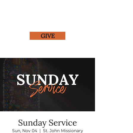
GIVE
Sunday Service
Sun, Nov 04
  |  
St. John Missionary