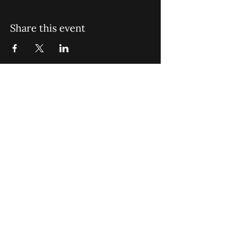
Share this event
St. John Missionary Baptist Church,
900 N Seacrest Blvd. Boynton Beach,
FL 33435
office@stjohnmbc.com
|
561.732.2377
(O)
561.732.3270
(F)
Opening Hours: Mon - Fri: 8am-8pm,​​
Saturday: 9am-7pm, ​Sunday: 9am-8pm
©2024 by St. John Missionary