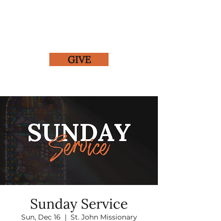
GIVE
Sunday Service
Sun, Dec 16
  |  
St. John Missionary