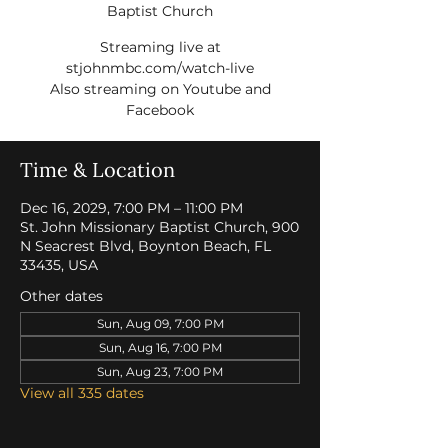
Baptist Church
Streaming live at
stjohnmbc.com/watch-live
Also streaming on Youtube and
Facebook
Time & Location
Dec 16, 2029, 7:00 PM – 11:00 PM
St. John Missionary Baptist Church, 900
N Seacrest Blvd, Boynton Beach, FL
33435, USA
Other dates
Sun, Aug 09, 7:00 PM
Sun, Aug 16, 7:00 PM
Sun, Aug 23, 7:00 PM
View all 335 dates