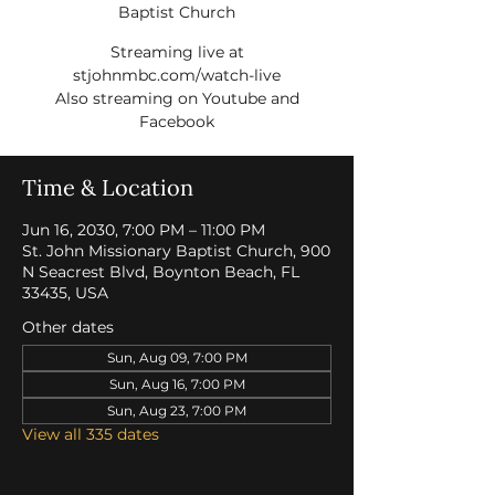
Baptist Church
Streaming live at
stjohnmbc.com/watch-live
Also streaming on Youtube and
Facebook
Time & Location
Jun 16, 2030, 7:00 PM – 11:00 PM
St. John Missionary Baptist Church, 900
N Seacrest Blvd, Boynton Beach, FL
33435, USA
Other dates
Sun, Aug 09, 7:00 PM
Sun, Aug 16, 7:00 PM
Sun, Aug 23, 7:00 PM
View all 335 dates