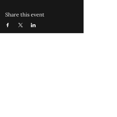
Share this event
St. John Missionary Baptist Church,
900 N Seacrest Blvd. Boynton Beach,
FL 33435
office@stjohnmbc.com
|
561.732.2377
(O)
561.732.3270
(F)
Opening Hours: Mon - Fri: 8am-8pm,​​
Saturday: 9am-7pm, ​Sunday: 9am-8pm
©2024 by St. John Missionary