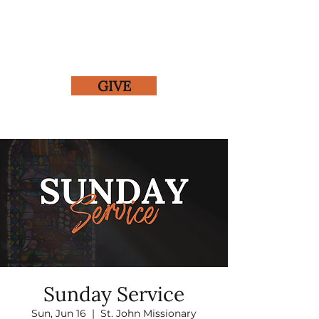
GIVE
Sunday Service
Sun, Jun 16
  |  
St. John Missionary