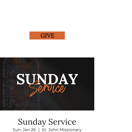
GIVE
Sunday Service
Sun, Jan 26
  |  
St. John Missionary