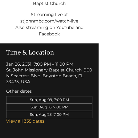
Baptist Church
Streaming live at
stjohnmbc.com/watch-live
Also streaming on Youtube and
Facebook
Time & Location
Jan 26, 2031, 7:00 PM – 11:00 PM
St. John Missionary Baptist Church, 900
N Seacrest Blvd, Boynton Beach, FL
33435, USA
Other dates
Sun, Aug 09, 7:00 PM
Sun, Aug 16, 7:00 PM
Sun, Aug 23, 7:00 PM
View all 335 dates