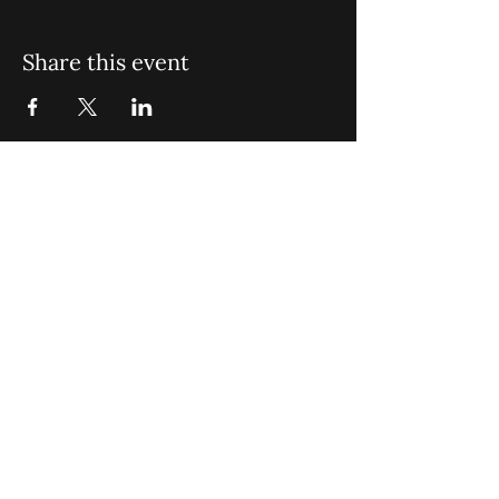
Share this event
St. John Missionary Baptist Church,
900 N Seacrest Blvd. Boynton Beach,
FL 33435
office@stjohnmbc.com
|
561.732.2377
(O)
561.732.3270
(F)
Opening Hours: Mon - Fri: 8am-8pm,​​
Saturday: 9am-7pm, ​Sunday: 9am-8pm
©2024 by St. John Missionary