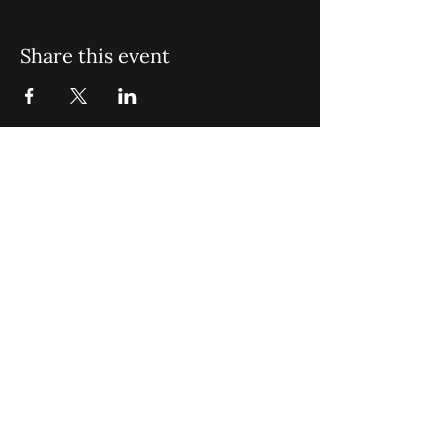
Share this event
St. John Missionary Baptist Church,
900 N Seacrest Blvd. Boynton Beach,
FL 33435
office@stjohnmbc.com
|
561.732.2377
(O)
561.732.3270
(F)
Opening Hours: Mon - Fri: 8am-8pm,​​
Saturday: 9am-7pm, ​Sunday: 9am-8pm
©2024 by St. John Missionary