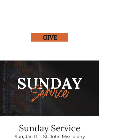
GIVE
Sunday Service
Sun, Jan 11
  |  
St. John Missionary