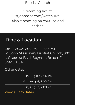
Baptist Church
Streaming live at
stjohnmbc.com/watch-live
Also streaming on Youtube and
Facebook
Time & Location
Jan 11, 2032, 7:00 PM – 11:00 PM
St. John Missionary Baptist Church, 900
N Seacrest Blvd, Boynton Beach, FL
33435, USA
Other dates
Sun, Aug 09, 7:00 PM
Sun, Aug 16, 7:00 PM
Sun, Aug 23, 7:00 PM
View all 335 dates