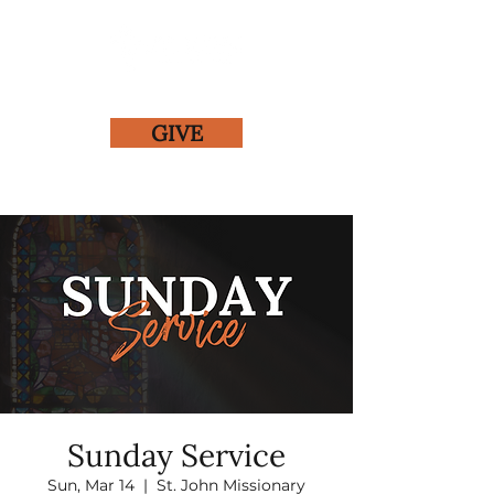
GIVE
Sunday Service
Sun, Mar 14
  |  
St. John Missionary