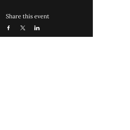
Share this event
St. John Missionary Baptist Church,
900 N Seacrest Blvd. Boynton Beach,
FL 33435
office@stjohnmbc.com
|
561.732.2377
(O)
561.732.3270
(F)
Opening Hours: Mon - Fri: 8am-8pm,​​
Saturday: 9am-7pm, ​Sunday: 9am-8pm
©2024 by St. John Missionary