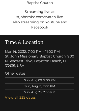
Baptist Church
Streaming live at
stjohnmbc.com/watch-live
Also streaming on Youtube and
Facebook
Time & Location
Mar 14, 2032, 7:00 PM – 11:00 PM
St. John Missionary Baptist Church, 900
N Seacrest Blvd, Boynton Beach, FL
33435, USA
Other dates
Sun, Aug 09, 7:00 PM
Sun, Aug 16, 7:00 PM
Sun, Aug 23, 7:00 PM
View all 335 dates