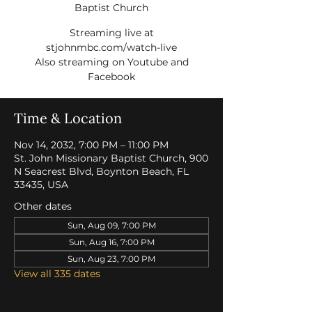
Baptist Church
Streaming live at
stjohnmbc.com/watch-live
Also streaming on Youtube and
Facebook
Time & Location
Nov 14, 2032, 7:00 PM – 11:00 PM
St. John Missionary Baptist Church, 900
N Seacrest Blvd, Boynton Beach, FL
33435, USA
Other dates
Sun, Aug 09, 7:00 PM
Sun, Aug 16, 7:00 PM
Sun, Aug 23, 7:00 PM
View all 335 dates