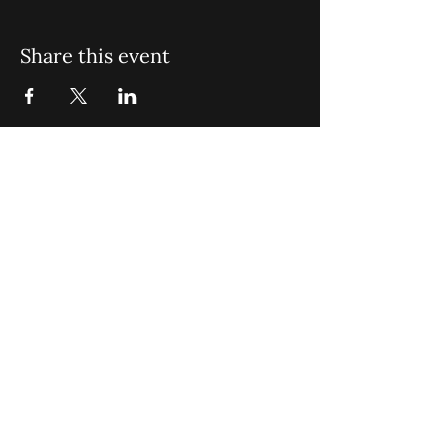
Share this event
St. John Missionary Baptist Church,
900 N Seacrest Blvd. Boynton Beach,
FL 33435
office@stjohnmbc.com
|
561.732.2377
(O)
561.732.3270
(F)
Opening Hours: Mon - Fri: 8am-8pm,​​
Saturday: 9am-7pm, ​Sunday: 9am-8pm
©2024 by St. John Missionary