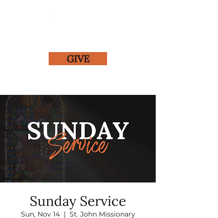
GIVE
Sunday Service
Sun, Nov 14
  |  
St. John Missionary