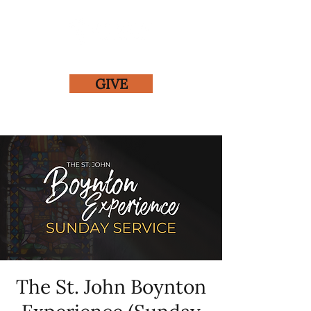
GIVE
The St. John Boynton