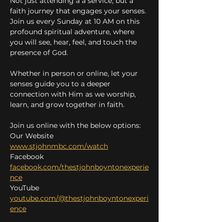
Not just attending a a service, but a 
faith journey that engages your senses. 
Join us every Sunday at 10 AM on this 
profound spiritual adventure, where 
you will see, hear, feel, and touch the 
presence of God.
Whether in person or online, let your 
senses guide you to a deeper 
connection with Him as we worship, 
learn, and grow together in faith.
Join us online with the below options:
Our Website 
www.stjohnmbc.com/watch
Facebook 
facebook.com/thestjohnboyntonexperie
nce
YouTube 
youtube.com/@thestjohnboyntonexperi
ence