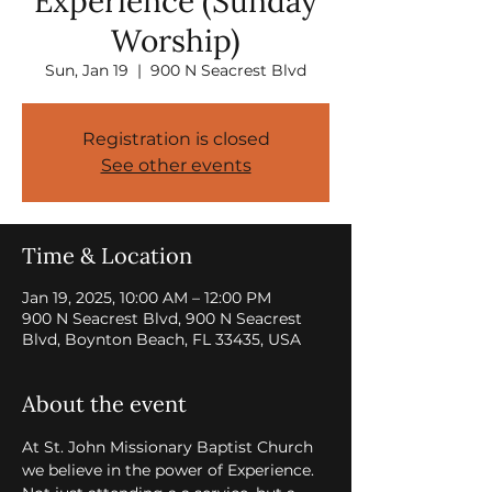
Experience (Sunday
Worship)
Sun, Jan 19
  |  
900 N Seacrest Blvd
Registration is closed
See other events
Time & Location
Jan 19, 2025, 10:00 AM – 12:00 PM
900 N Seacrest Blvd, 900 N Seacrest
Blvd, Boynton Beach, FL 33435, USA
About the event
At St. John Missionary Baptist Church 
we believe in the power of Experience. 