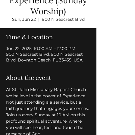
Experience (Sunday
Worship)
Sun, Jun 22
  |  
900 N Seacrest Blvd
Time & Location
Jun 22, 2025, 10:00 AM – 12:00 PM
900 N Seacrest Blvd, 900 N Seacrest
Blvd, Boynton Beach, FL 33435, USA
About the event
At St. John Missionary Baptist Church 
we believe in the power of Experience. 
Not just attending a a service, but a 
faith journey that engages your senses. 
Join us every Sunday at 10 AM on this 
profound spiritual adventure, where 
you will see, hear, feel, and touch the 
presence of God.