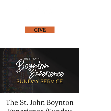
GIVE
The St. John Boynton