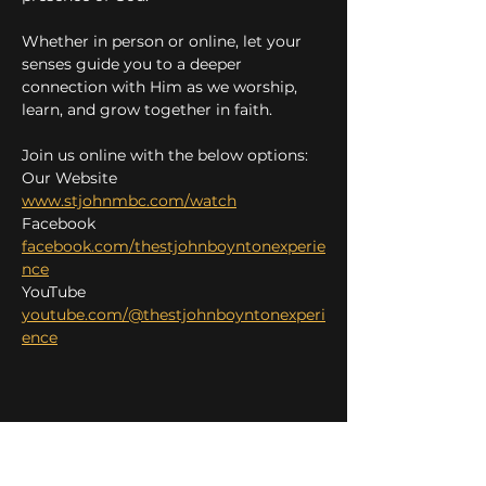
Whether in person or online, let your 
senses guide you to a deeper 
connection with Him as we worship, 
learn, and grow together in faith.
Join us online with the below options:
Our Website 
www.stjohnmbc.com/watch
Facebook 
facebook.com/thestjohnboyntonexperie
nce
YouTube 
youtube.com/@thestjohnboyntonexperi
ence
Share this event