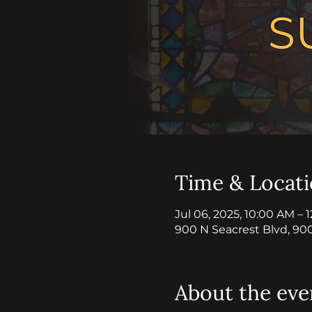
Time & Locat
Jul 06, 2025, 10:00 AM – 
900 N Seacrest Blvd, 90
About the eve