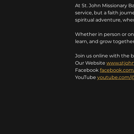
At St. John Missionary B
service, but a faith jou
spiritual adventure, wher
Whether in person or onl
learn, and grow together 
Join us online with the 
Our Website 
www.stjoh
Facebook 
facebook.com
YouTube 
youtube.com/@