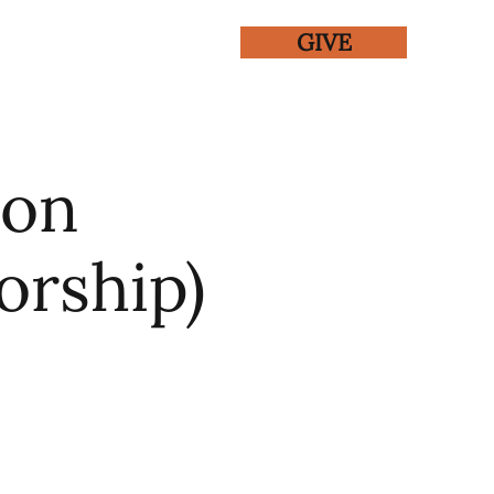
GIVE
ENTS
GALLERY
ton
orship)