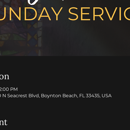
ion
12:00 PM
0 N Seacrest Blvd, Boynton Beach, FL 33435, USA
nt