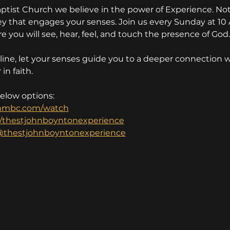
aptist Church we believe in the power of Experience. Not 
rney that engages your senses. Join us every Sunday at 10
e you will see, hear, feel, and touch the presence of God.
ine, let your senses guide you to a deeper connection w
in faith.
below options:
nmbc.com/watch
/thestjohnboyntonexperience
thestjohnboyntonexperience