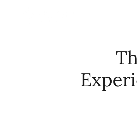
HOME
ABO
Th
Experi