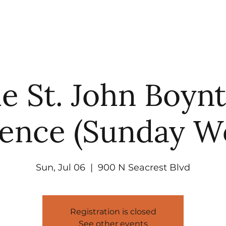
UT
WATCH
GET CONNECTED
EV
e St. John Boyn
ence (Sunday W
Sun, Jul 06
  |  
900 N Seacrest Blvd
Registration is closed
See other events