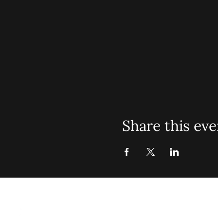
Share this eve