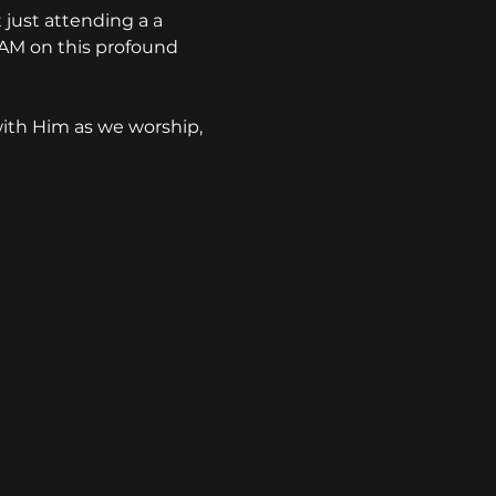
just attending a a 
 AM on this profound 
ith Him as we worship, 