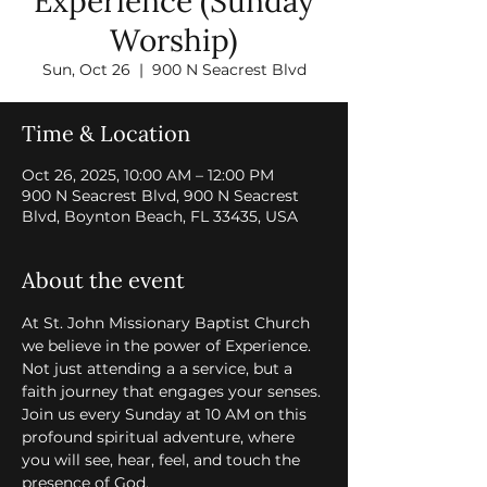
Experience (Sunday
Worship)
Sun, Oct 26
  |  
900 N Seacrest Blvd
Time & Location
Oct 26, 2025, 10:00 AM – 12:00 PM
900 N Seacrest Blvd, 900 N Seacrest
Blvd, Boynton Beach, FL 33435, USA
About the event
At St. John Missionary Baptist Church 
we believe in the power of Experience. 
Not just attending a a service, but a 
faith journey that engages your senses. 
Join us every Sunday at 10 AM on this 
profound spiritual adventure, where 
you will see, hear, feel, and touch the 
presence of God.