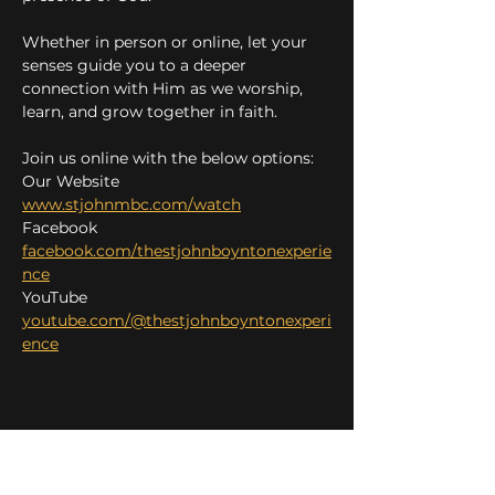
Whether in person or online, let your 
senses guide you to a deeper 
connection with Him as we worship, 
learn, and grow together in faith.
Join us online with the below options:
Our Website 
www.stjohnmbc.com/watch
Facebook 
facebook.com/thestjohnboyntonexperie
nce
YouTube 
youtube.com/@thestjohnboyntonexperi
ence
Share this event