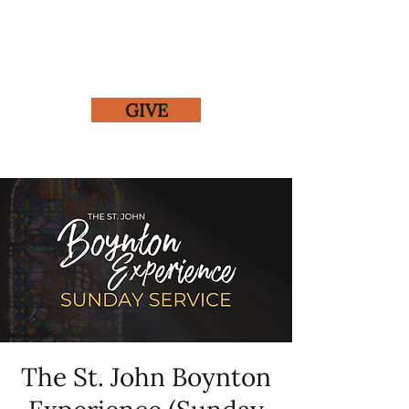
GIVE
The St. John Boynton