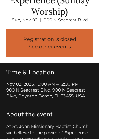
Experience (Sunday
Worship)
Sun, Nov 02
  |  
900 N Seacrest Blvd
Registration is closed
See other events
Time & Location
Nov 02, 2025, 10:00 AM – 12:00 PM
900 N Seacrest Blvd, 900 N Seacrest
Blvd, Boynton Beach, FL 33435, USA
About the event
At St. John Missionary Baptist Church 
we believe in the power of Experience. 