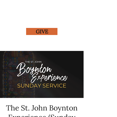
GIVE
The St. John Boynton