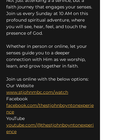
Not just attending a a service, but a 
faith journey that engages your senses. 
Join us every Sunday at 10 AM on this 
profound spiritual adventure, where 
you will see, hear, feel, and touch the 
presence of God.
Whether in person or online, let your 
senses guide you to a deeper 
connection with Him as we worship, 
learn, and grow together in faith.
Join us online with the below options:
Our Website 
www.stjohnmbc.com/watch
Facebook 
facebook.com/thestjohnboyntonexperie
nce
YouTube 
youtube.com/@thestjohnboyntonexperi
ence