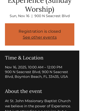
Experience (Sunday
Worship)
Sun, Nov 16
  |  
900 N Seacrest Blvd
Registration is closed
See other events
Time & Location
Nov 16, 2025, 10:00 AM – 12:00 PM
900 N Seacrest Blvd, 900 N Seacrest
Blvd, Boynton Beach, FL 33435, USA
About the event
At St. John Missionary Baptist Church 
we believe in the power of Experience. 