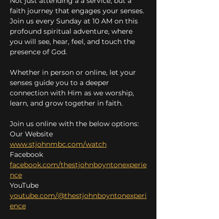
Not just attending a a service, but a 
faith journey that engages your senses. 
Join us every Sunday at 10 AM on this 
profound spiritual adventure, where 
you will see, hear, feel, and touch the 
presence of God.
Whether in person or online, let your 
senses guide you to a deeper 
connection with Him as we worship, 
learn, and grow together in faith.
Join us online with the below options:
Our Website 
www.stjohnmbc.com/watch
Facebook 
facebook.com/thestjohnboyntonexperie
nce
YouTube 
youtube.com/@thestjohnboyntonexperi
ence