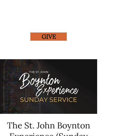
GIVE
The St. John Boynton