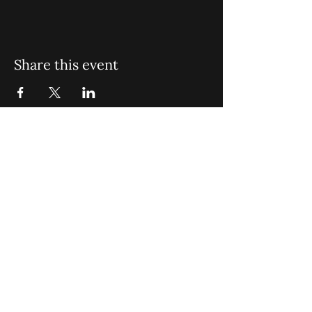
Share this event
St. John Missionary Baptist Church,
900 N Seacrest Blvd. Boynton Beach,
FL 33435
office@stjohnmbc.com
|
561.732.2377
(O)
561.732.3270
(F)
Opening Hours: Mon - Fri: 8am-8pm,​​
Saturday: 9am-7pm, ​Sunday: 9am-8pm