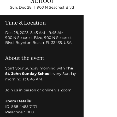
School
Sun, Dec 28
  |  
900 N Seacrest Blvd
Time & Location
Dec 28, 2025, 8:45 AM – 9:45 AM
900 N Seacrest Blvd, 900 N Seacrest
Blvd, Boynton Beach, FL 33435, USA
About the event
Start your Sunday morning with 
The 
St. John Sunday School
 every Sunday 
morning at 8:45 AM. 
Join us in person or online via Zoom 
Zoom Details:
ID: 868 4485 7471
Passcode: 9000