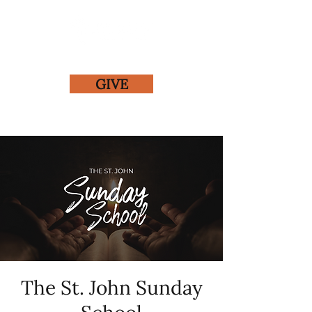
GIVE
The St. John Sunday