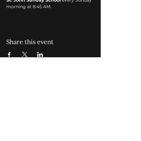
St. John Sunday School
 every Sunday 
morning at 8:45 AM. 
Share this event
St. John Missionary Baptist Church,
900 N Seacrest Blvd. Boynton Beach,
FL 33435
office@stjohnmbc.com
|
561.732.2377
(O)
561.732.3270
(F)