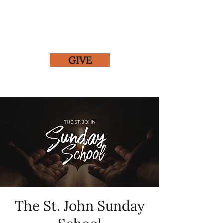
GIVE
The St. John Sunday