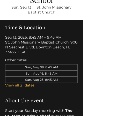
School
Sun, Sep 13
  |  
St. John Missionary
Baptist Church
Time & Location
Sep 13, 2026, 8:45 AM – 9:45 AM
St. John Missionary Baptist Church, 900
N Seacrest Blvd, Boynton Beach, FL
33435, USA
Other dates
Sun, Aug 09, 8:45 AM
Sun, Aug 16, 8:45 AM
Sun, Aug 23, 8:45 AM
View all 21 dates
About the event
Start your Sunday morning with 
The 